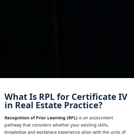
What Is RPL for Certificate IV
in Real Estate Practice?
Recognition of Prior Learning (RPL)
is an assessment