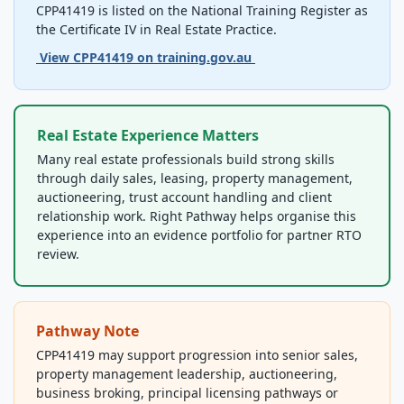
Official Qualification Reference
CPP41419 is listed on the National Training Register as
the Certificate IV in Real Estate Practice.
View CPP41419 on training.gov.au
Real Estate Experience Matters
Many real estate professionals build strong skills
through daily sales, leasing, property management,
auctioneering, trust account handling and client
relationship work. Right Pathway helps organise this
experience into an evidence portfolio for partner RTO
review.
Pathway Note
CPP41419 may support progression into senior sales,