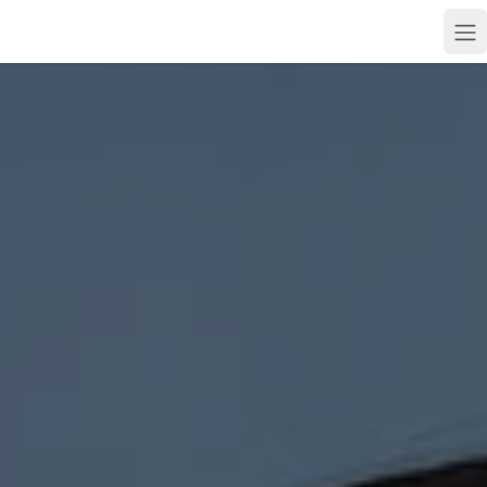
Skip to main content
Skip to main content