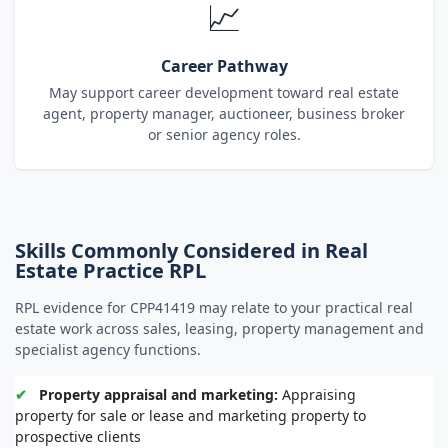
📈
Career Pathway
May support career development toward real estate
agent, property manager, auctioneer, business broker
or senior agency roles.
Skills Commonly Considered in Real
Estate Practice RPL
RPL evidence for CPP41419 may relate to your practical real
estate work across sales, leasing, property management and
specialist agency functions.
✔
Property appraisal and marketing:
Appraising