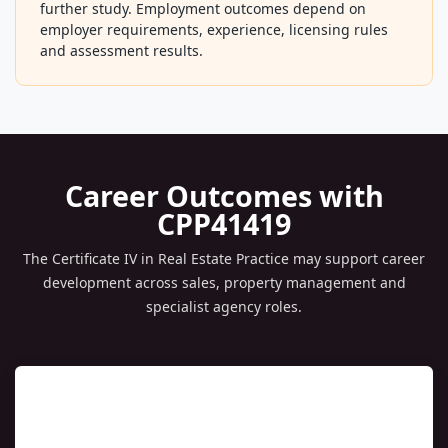
property management leadership, auctioneering,
business broking, principal licensing pathways or
further study. Employment outcomes depend on
employer requirements, experience, licensing rules
and assessment results.
Career Outcomes with
CPP41419
The Certificate IV in Real Estate Practice may support career
development across sales, property management and
specialist agency roles.