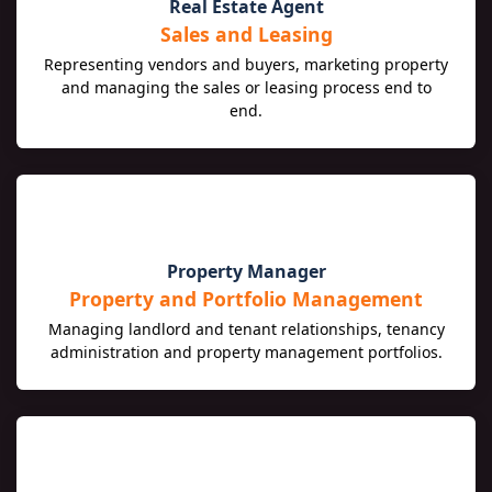
🏡
Real Estate Agent
Sales and Leasing
Representing vendors and buyers, marketing property
and managing the sales or leasing process end to
end.
🔑
Property Manager
Property and Portfolio Management
Managing landlord and tenant relationships, tenancy
administration and property management portfolios.