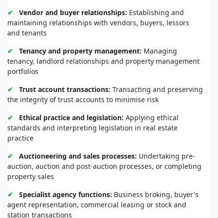
property for sale or lease and marketing property to
prospective clients
✔
Vendor and buyer relationships:
Establishing and
maintaining relationships with vendors, buyers, lessors
and tenants
✔
Tenancy and property management:
Managing
tenancy, landlord relationships and property management
portfolios
✔
Trust account transactions:
Transacting and preserving
the integrity of trust accounts to minimise risk
✔
Ethical practice and legislation:
Applying ethical
standards and interpreting legislation in real estate
practice
✔
Auctioneering and sales processes:
Undertaking pre-
auction, auction and post-auction processes, or completing
property sales
✔
Specialist agency functions:
Business broking, buyer's