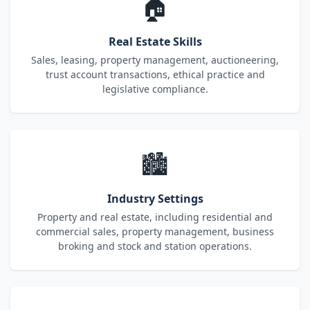
🏠
Real Estate Skills
Sales, leasing, property management, auctioneering,
trust account transactions, ethical practice and
legislative compliance.
🏙️
Industry Settings
Property and real estate, including residential and
commercial sales, property management, business
broking and stock and station operations.